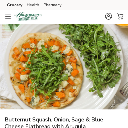
Grocery
Health
Pharmacy
Skip to search
Skip to main content
Skip to cookie settings
Skip to chat
Butternut Squash, Onion, Sage & Blue
Cheese Flatbread with Arugula