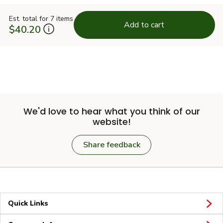
Est. total for 7 items
Add to cart
$40.20
We'd love to hear what you think of our
website!
Share feedback
Quick Links