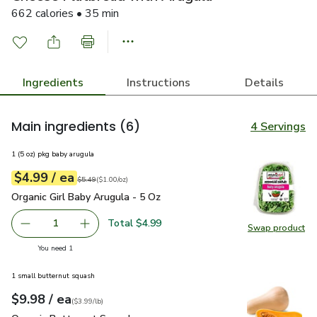
662 calories • 35 min
Ingredients
Instructions
Details
Main ingredients
(6)
4 Servings
1 (5 oz) pkg baby arugula
each
$4.99
/ ea
Your price
$1.00
per
$4.99
ounce
Original price
$5.49
$5.49
(
$1.00/oz
)
Organic Girl Baby Arugula - 5 Oz
$4.99
Organic Girl Baby Arugula - 5 Oz
Total $4.99
1
Swap product
Remove Organic Girl Baby Arugula - 5 Oz
Add one, Organic Girl Baby Arugula - 5 Oz
Swap pro
you have 1 selected
You need 1
1 small butternut squash
each
$9.98
/ ea
Your price
$3.99
per
$9.98
lb
(
$3.99/lb
)