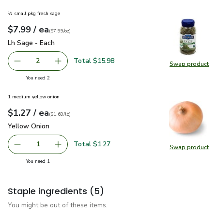
½ small pkg fresh sage
each
$7.99
/ ea
Your price
$7.99
per
$7.99
ounce
(
$7.99/oz
)
Lh Sage - Each
$7.99
Lh Sage - Each
Total $15.98
2
Swap product
decrease Lh Sage - Each
Add one, Lh Sage - Each
Swap pr
you have 2 selected
You need 2
1 medium yellow onion
each
$1.27
/ ea
Your price
$1.69
per
$1.27
lb
(
$1.69/lb
)
Yellow Onion
$1.27
Yellow Onion
Total $1.27
1
Swap product
Remove Yellow Onion
Add one, Yellow Onion
Swap pr
you have 1 selected
You need 1
Staple ingredients
(5)
You might be out of these items.