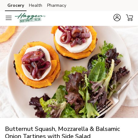
Grocery
Health
Pharmacy
Skip to search
Skip to main content
Skip to cookie settings
Skip to chat
Butternut Squash, Mozzarella & Balsamic
Onion Tartines with Side Salad