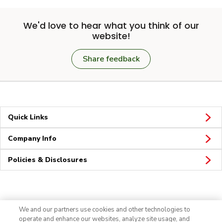
We'd love to hear what you think of our
website!
Share feedback
Quick Links
Company Info
Policies & Disclosures
Connect
We and our partners use cookies and other technologies to
operate and enhance our websites, analyze site usage, and