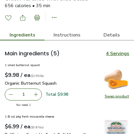
656 calories • 35 min
Ingredients
Instructions
Details
Main ingredients
(5)
4 Servings
1 small butternut squash
each
$9.98
/ ea
Your price
$3.99
per
$9.98
lb
(
$3.99/lb
)
Organic Butternut Squash
$9.98
Organic Butternut Squash
Total $9.98
1
Swap product
Remove Organic Butternut Squash
Add one, Organic Butternut Squash
Swap pr
you have 1 selected
You need 1
1 (8 oz) pkg fresh mozzarella cheese
each
$6.99
/ ea
Your price
$0.87
per
$6.99
ounce
(
$0.87/oz
)