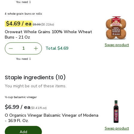
you have 1 selected
You need 1
4 whole grain buns or rolls
each
$4.69
/ ea
Your price
$0.22
per
$4.69
ounce
Original price
$5.99
$5.99
(
$0.22/oz
)
Oroweat Whole Grains 100% Whole Wheat Buns - 21 Oz
$
Oroweat Whole Grains 100% Whole Wheat
Buns - 21 Oz
Swap product
Swap pr
Total $4.69
1
Remove Oroweat Whole Grains 100% Whole Wheat Buns
Add one, Oroweat Whole Grains 100% Whole
you have 1 selected
You need 1
Staple ingredients
(10)
You might be out of these items.
⅓ cup balsamic vinegar
each
$6.99
/ ea
Your price
$0.41
per
$6.99
fl.oz
(
$0.41/fl.oz
)
O Organics Vinegar Balsamic Vinegar of Modena - 16.9 Fl. Oz.
O Organics Vinegar Balsamic Vinegar of Modena
- 16.9 Fl. Oz.
Swap product
Swap pro
Add