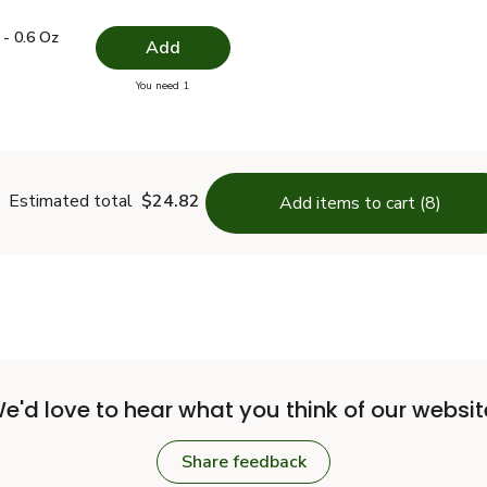
.49
e - 0.6 Oz
$4.99
- 0.6 Oz
Add
you have 0 selected
You need 1
Thyme - 0.6 Oz
Estimated total
$24.82
Add items to cart (8)
e'd love to hear what you think of our websit
Share feedback