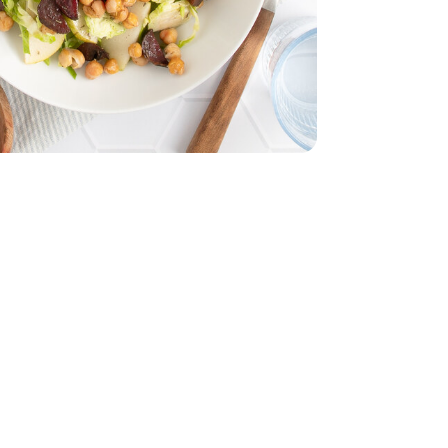
15 Oz
Garbanzo - 15 Oz