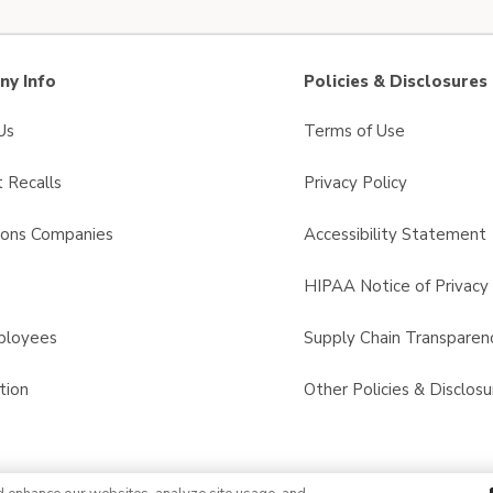
y Info
Policies & Disclosures
Us
Terms of Use
 Recalls
Privacy Policy
sons Companies
Accessibility Statement
s
HIPAA Notice of Privacy 
ployees
Supply Chain Transparen
tion
Other Policies & Disclosu