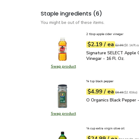
Staple ingredients
(6)
You might be out of these items.
2 tbsp apple cider vinegar
each
$2.19
/ ea
Your price
$0.14
per
$2.19
fl.oz
Original price
$2
$2.99
(
$0.14/fl.o
Signature SELECT Apple 
Signature SELECT Apple C
Vinegar - 16 Fl. Oz.
Swap product
Swap product, Signature SELECT Ap
¾ tsp black pepper
each
$4.99
/ ea
Your price
$2.63
per
$4.99
ounce
Original price
$6
$6.49
(
$2.63/oz
)
O Organics Black Pepper
O Organics Black Pepper -
Swap product
Swap product, O Organics Black Pe
¼ cup extra virgin olive oil
each
$24.99
/ ea