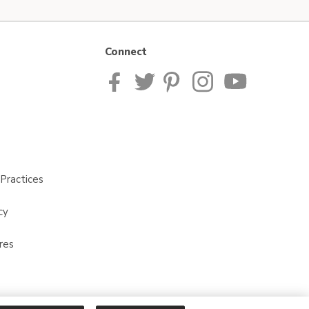
Connect
Practices
cy
res