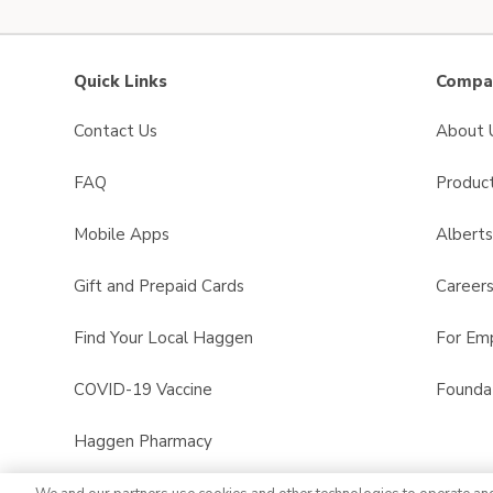
Quick Links
Compan
Contact Us
About 
FAQ
Product
Mobile Apps
Albert
Gift and Prepaid Cards
Career
Find Your Local Haggen
For Em
COVID-19 Vaccine
Founda
Haggen Pharmacy