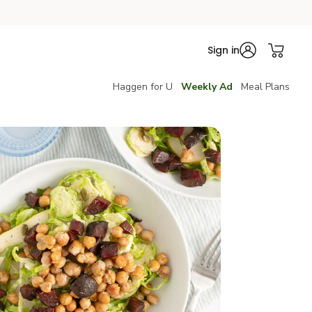
Sign in
Haggen for U
Weekly Ad
Meal Plans