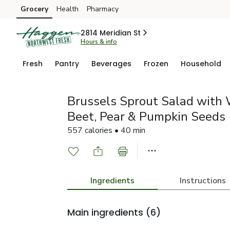
Grocery
Health
Pharmacy
Skip to search
Skip to main content
Skip to cookie settings
Skip to chat
2814 Meridian St
Hours & info
Fresh
Pantry
Beverages
Frozen
Household
Brussels Sprout Salad with
Beet, Pear & Pumpkin Seeds
557 calories • 40 min
Ingredients
Instructions
Main ingredients
(6)