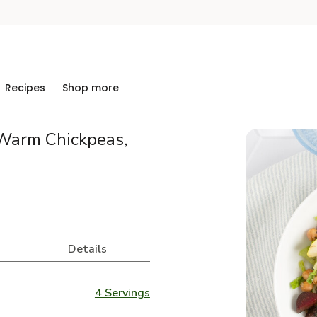
Recipes
Shop more
 Warm Chickpeas,
Details
4 Servings