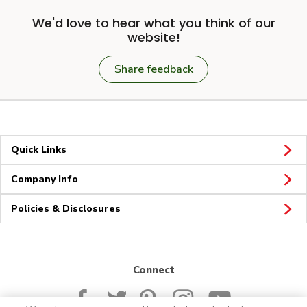
We'd love to hear what you think of our
website!
Share feedback
Quick Links
Company Info
Policies & Disclosures
Connect