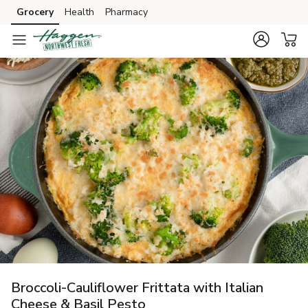
Grocery
Health
Pharmacy
Skip to search
Skip to main content
Skip to cookie settings
Skip to chat
Broccoli-Cauliflower Frittata with Italian
Cheese & Basil Pesto