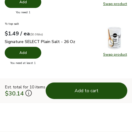
Add
Swap product
Swap pro
you have 0 selected
You need 1
½ tsp salt
each
$1.49
/ ea
Your price
$0.06
per
$1.49
ounce
(
$0.06/oz
)
Signature SELECT Plain Salt - 26 Oz
$1.49
Signature SELECT Plain Salt - 26 Oz
Add
Swap product
Swap pr
you have 0 selected
You need at least 1
Est. total for 10 items
Add to cart
$30.14