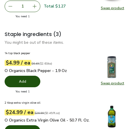
Total $1.27
1
Swap product
Remove Yellow Onion
Add one, Yellow Onion
Swap pr
you have 1 selected
You need 1
Staple ingredients
(3)
You might be out of these items.
¼ tsp black pepper
each
$4.99
/ ea
Your price
$2.63
per
$4.99
ounce
Original price
$6.49
$6.49
(
$2.63/oz
)
O Organics Black Pepper - 1.9 Oz
$4.99
O Organics Black Pepper - 1.9 Oz
Add
Swap product
Swap pr
you have 0 selected
You need 1
2 tbsp extra virgin olive oil
each
$24.99
/ ea
Your price
$0.49
per
$24.99
fl.oz
Original price
$26.99
$26.99
(
$0.49/fl.oz
)
O Organics Extra Virgin Olive Oil - 50.7 Fl. Oz.
$24.99
O Organics Extra Virgin Olive Oil - 50.7 Fl. Oz.