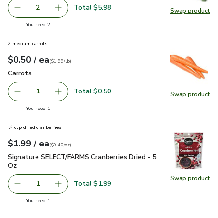
Total $5.98
2
Swap product
decrease Organic Broccoli Crown
Add one, Organic Broccoli Crown
Swap pr
you have 2 selected
You need 2
2 medium carrots
each
$0.50
/ ea
Your price
$1.99
per
$0.50
lb
(
$1.99/lb
)
Carrots
$0.50
Carrots
Total $0.50
1
Swap product
Remove Carrots
Add one, Carrots
Swap pr
you have 1 selected
You need 1
¼ cup dried cranberries
each
$1.99
/ ea
Your price
$0.40
per
$1.99
ounce
(
$0.40/oz
)
Signature SELECT/FARMS Cranberries Dried - 5 Oz
$1.99
Signature SELECT/FARMS Cranberries Dried - 5
Oz
Swap product
Swap pr
Total $1.99
1
Remove Signature SELECT/FARMS Cranberries Dried - 5 
Add one, Signature SELECT/FARMS Cranberrie
you have 1 selected
You need 1