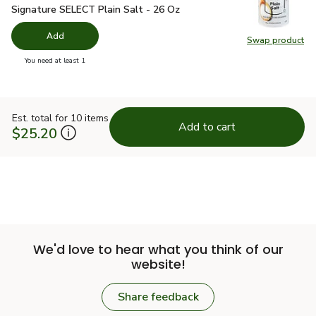
Signature SELECT Plain Salt - 26 Oz
$1.49
Signature SELECT Plain Salt - 26 Oz
Add
Swap product
Swap pr
you have 0 selected
You need at least 1
Est. total for 10 items
Add to cart
$25.20
We'd love to hear what you think of our
website!
Share feedback