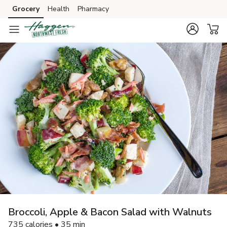
Grocery
Health
Pharmacy
Skip to search
Skip to main content
Skip to cookie settings
Skip to chat
Broccoli, Apple & Bacon Salad with Walnuts
735 calories • 35 min