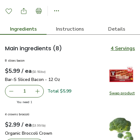
Ingredients
Instructions
Details
Main ingredients
(8)
4 Servings
8 slices bacon
each
$5.99
/ ea
Your price
$0.50
per
$5.99
ounce
(
$0.50/oz
)
Bar-S Sliced Bacon - 12 Oz
$5.99
Bar-S Sliced Bacon - 12 Oz
Total $5.99
1
Swap product
Remove Bar-S Sliced Bacon - 12 Oz
Add one, Bar-S Sliced Bacon - 12 Oz
Swap pr
you have 1 selected
You need 1
4 crowns broccoli
each
$2.99
/ ea
Your price
$3.99
per
$2.99
lb
(
$3.99/lb
)
Organic Broccoli Crown
$2.99
Organic Broccoli Crown