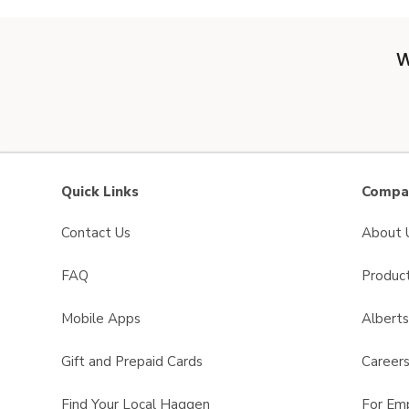
W
Quick Links
Compan
Contact Us
About 
FAQ
Product
Mobile Apps
Albert
Gift and Prepaid Cards
Career
Find Your Local Haggen
For Em