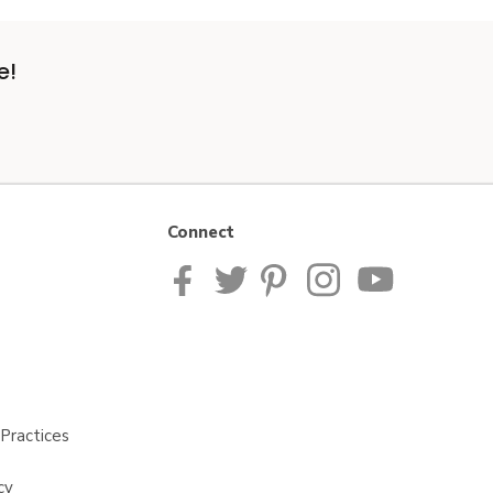
e!
Connect
Practices
cy