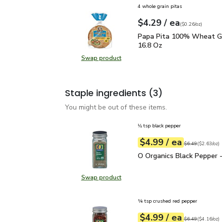
4 whole grain pitas
each
$4.29
/ ea
Your price
$0.26
per
$4.29
ounce
(
$0.26/oz
)
Papa Pita 100% Wheat 
Papa Pita 100% Wheat Gr
16.8 Oz
Swap product
Swap product, Papa Pita 100% Wh
Staple ingredients
(3)
You might be out of these items.
⅛ tsp black pepper
each
$4.99
/ ea
Your price
$2.63
per
$4.99
ounce
Original price
$6
$6.49
(
$2.63/oz
)
O Organics Black Pepper
O Organics Black Pepper -
Swap product
Swap product, O Organics Black Pe
¼ tsp crushed red pepper
each
$4.99
/ ea
Your price
$4.16
per
$4.99
ounce
Original price
$6
$6.49
(
$4.16/oz
)