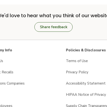
e'd love to hear what you think of our websit
Share feedback
y Info
Policies & Disclosures
Us
Terms of Use
 Recalls
Privacy Policy
sons Companies
Accessibility Statement
s
HIPAA Notice of Privacy 
ployees
Supply Chain Transparen