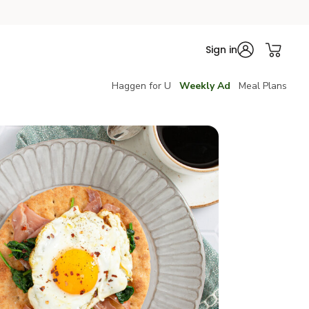
Sign in
Haggen for U
Weekly Ad
Meal Plans