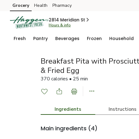
Grocery
Health
Pharmacy
Skip to search
Skip to main content
Skip to cookie settings
Skip to chat
2814 Meridian St
Hours & info
Fresh
Pantry
Beverages
Frozen
Household
Breakfast Pita with Prosciut
& Fried Egg
370 calories • 25 min
Ingredients
Instructions
Main ingredients
(4)