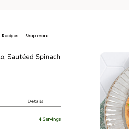
Recipes
Shop more
to, Sautéed Spinach
Details
4 Servings