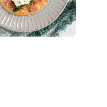
lad - 5 Oz
 Spinach Salad - 5 Oz
 12 CT
anino - 5 Oz