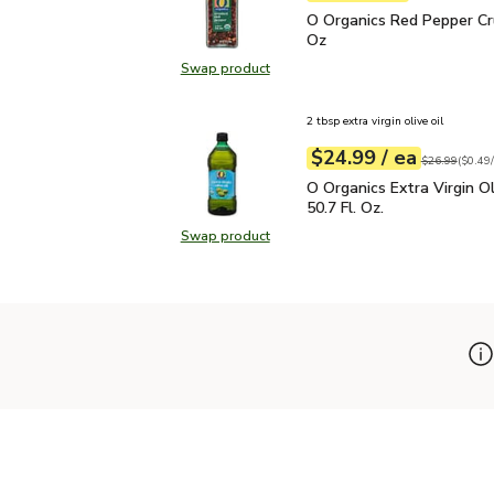
O Organics Red Pepper 
O Organics Red Pepper Cr
Oz
Swap product
Swap product, O Organics Red Pep
2 tbsp extra virgin olive oil
each
$24.99
/ ea
Your price
$0.49
per
$24.99
fl.oz
Original price
$26.99
(
$0.49/
O Organics Extra Virgin O
O Organics Extra Virgin Ol
50.7 Fl. Oz.
Swap product
Swap product, O Organics Extra Virg