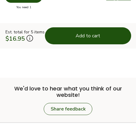
Swap pro
you have 0 selected
You need 1
Est. total for 5 items
Add to cart
$16.95
We'd love to hear what you think of our
website!
Share feedback