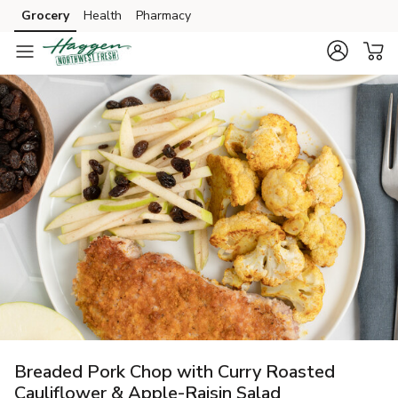
Grocery
Health
Pharmacy
Skip to search
Skip to main content
Skip to cookie settings
Skip to chat
Breaded Pork Chop with Curry Roasted
Cauliflower & Apple-Raisin Salad