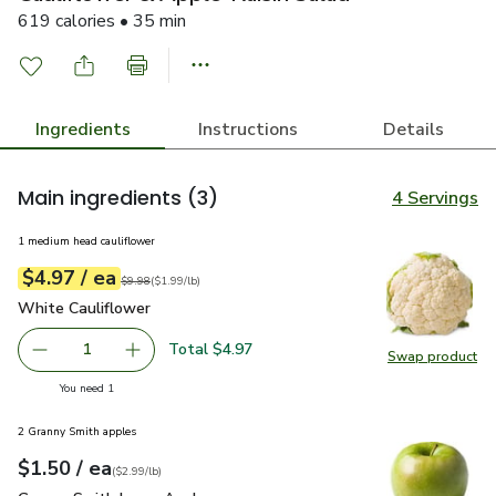
619 calories • 35 min
Ingredients
Instructions
Details
Main ingredients
(3)
4 Servings
1 medium head cauliflower
each
$4.97
/ ea
Your price
$1.99
per
$4.97
lb
Original price
$9.98
$9.98
(
$1.99/lb
)
White Cauliflower
$4.97
White Cauliflower
Total $4.97
1
Swap product
Remove White Cauliflower
Add one, White Cauliflower
Swap pr
you have 1 selected
You need 1
2 Granny Smith apples
each
$1.50
/ ea
Your price
$2.99
per
$1.50
lb
(
$2.99/lb
)