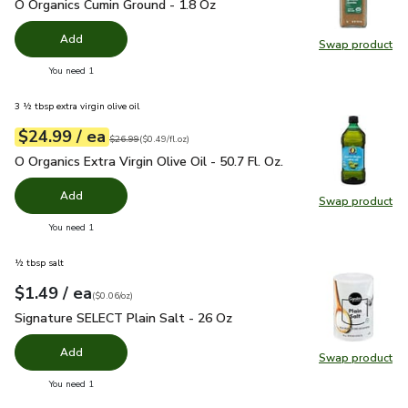
O Organics Cumin Ground - 1.8 Oz
$4.99
O Organics Cumin Ground - 1.8 Oz
Add
Swap product
Swap pr
you have 0 selected
You need 1
3 ½ tbsp extra virgin olive oil
each
$24.99
/ ea
Your price
$0.49
per
$24.99
fl.oz
Original price
$26.99
$26.99
(
$0.49/fl.oz
)
O Organics Extra Virgin Olive Oil - 50.7 Fl. Oz.
$24.99
O Organics Extra Virgin Olive Oil - 50.7 Fl. Oz.
Add
Swap product
Swap pro
you have 0 selected
You need 1
½ tbsp salt
each
$1.49
/ ea
Your price
$0.06
per
$1.49
ounce
(
$0.06/oz
)
Signature SELECT Plain Salt - 26 Oz
$1.49
Signature SELECT Plain Salt - 26 Oz
Add
Swap product
Swap pr
you have 0 selected
You need 1