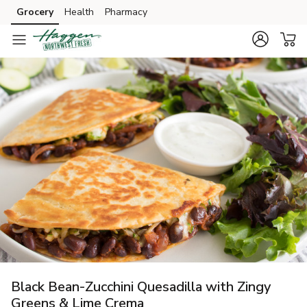
Grocery
Health
Pharmacy
Skip to search
Skip to main content
Skip to cookie settings
Skip to chat
Black Bean-Zucchini Quesadilla with Zingy
Greens & Lime Crema