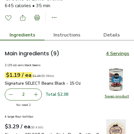
645 calories • 35 min
Ingredients
Instructions
Details
Main ingredients
(9)
4 Servings
2 (15 oz) cans black beans
each
$1.19
/ ea
Your price
$0.08
per
$1.19
ounce
Original price
$1.29
$1.29
(
$0.08/oz
)
Signature SELECT Beans Black - 15 Oz
$1.19
Signature SELECT Beans Black - 15 Oz
Total $2.38
2
Swap product
decrease Signature SELECT Beans Black - 15 Oz
Add one, Signature SELECT Beans Black - 15
Swap pr
you have 2 selected
You need 2
4 large flour tortillas
each
$3.29
/ ea
Your price
$0.41
per
$3.29
count
(
$0.41/ct
)