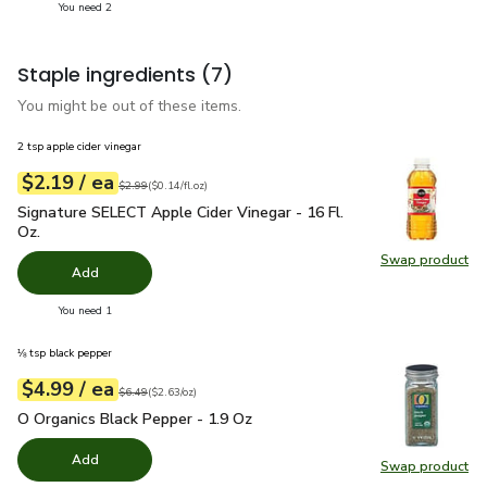
you have 2 selected
You need 2
Staple ingredients
(7)
You might be out of these items.
2 tsp apple cider vinegar
each
$2.19
/ ea
Your price
$0.14
per
$2.19
fl.oz
Original price
$2.99
$2.99
(
$0.14/fl.oz
)
Signature SELECT Apple Cider Vinegar - 16 Fl. Oz.
$2.19
Signature SELECT Apple Cider Vinegar - 16 Fl.
Oz.
Swap product
Swap pro
Add
you have 0 selected
You need 1
⅛ tsp black pepper
each
$4.99
/ ea
Your price
$2.63
per
$4.99
ounce
Original price
$6.49
$6.49
(
$2.63/oz
)
O Organics Black Pepper - 1.9 Oz
$4.99
O Organics Black Pepper - 1.9 Oz
Add
Swap product
Swap pr