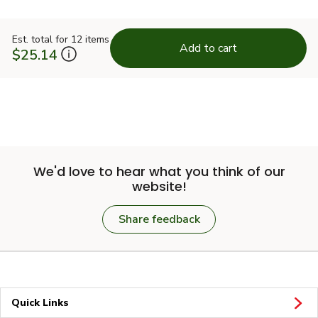
Est. total for 12 items
Add to cart
$25.14
We'd love to hear what you think of our
website!
Share feedback
Quick Links