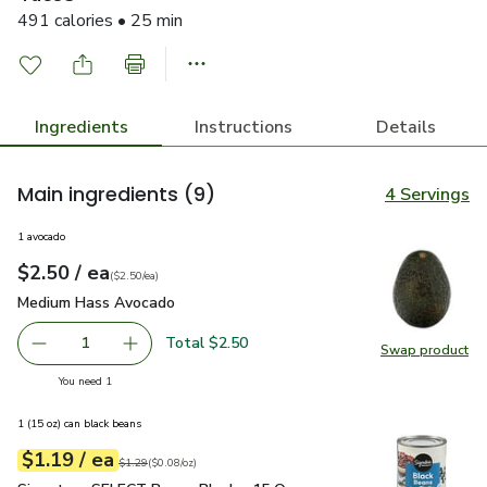
491 calories • 25 min
Ingredients
Instructions
Details
Main ingredients
(9)
4 Servings
1 avocado
each
$2.50
/ ea
Your price
$2.50
per
$2.50
each
(
$2.50/ea
)
Medium Hass Avocado
$2.50
Medium Hass Avocado
Total $2.50
1
Swap product
Remove Medium Hass Avocado
Add one, Medium Hass Avocado
Swap pr
you have 1 selected
You need 1
1 (15 oz) can black beans
each
$1.19
/ ea
Your price
$0.08
per
$1.19
ounce
Original price
$1.29
$1.29
(
$0.08/oz
)