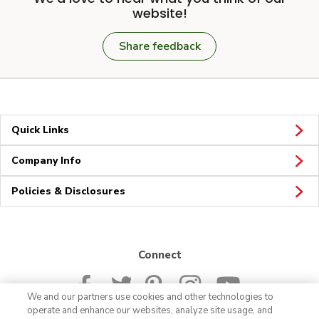
website!
Share feedback
Quick Links
Company Info
Policies & Disclosures
Connect
We and our partners use cookies and other technologies to
operate and enhance our websites, analyze site usage, and