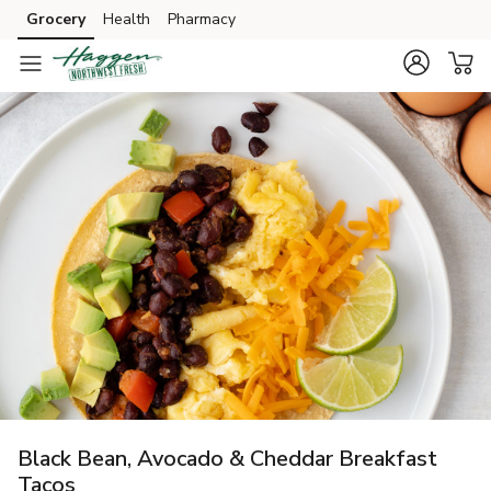
Grocery
Health
Pharmacy
Skip to search
Skip to main content
Skip to cookie settings
Skip to chat
Black Bean, Avocado & Cheddar Breakfast
Tacos