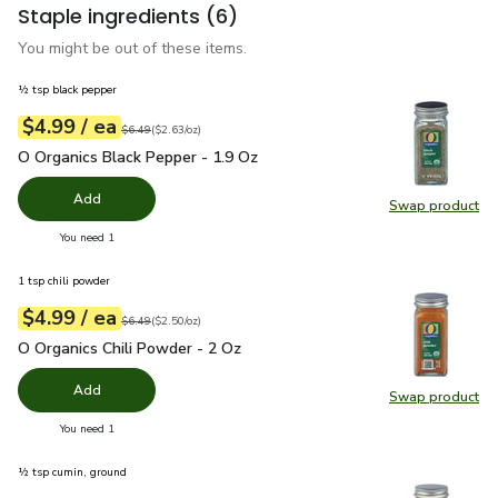
Staple ingredients
(6)
You might be out of these items.
½ tsp black pepper
each
$4.99
/ ea
Your price
$2.63
per
$4.99
ounce
Original price
$6.49
$6.49
(
$2.63/oz
)
O Organics Black Pepper - 1.9 Oz
$4.99
O Organics Black Pepper - 1.9 Oz
Add
Swap product
Swap pr
you have 0 selected
You need 1
1 tsp chili powder
each
$4.99
/ ea
Your price
$2.50
per
$4.99
ounce
Original price
$6.49
$6.49
(
$2.50/oz
)
O Organics Chili Powder - 2 Oz
$4.99
O Organics Chili Powder - 2 Oz
Add
Swap product
Swap pro
you have 0 selected
You need 1
½ tsp cumin, ground