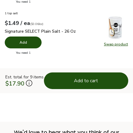
you have 0 selected
You need 1
1 tsp salt
each
$1.49
/ ea
Your price
$0.06
per
$1.49
ounce
(
$0.06/oz
)
Signature SELECT Plain Salt - 26 Oz
$1.49
Signature SELECT Plain Salt - 26 Oz
Add
Swap product
Swap pr
you have 0 selected
You need 1
Est. total for 9 items
Add to cart
$17.90
We'd love to hear what you think of our