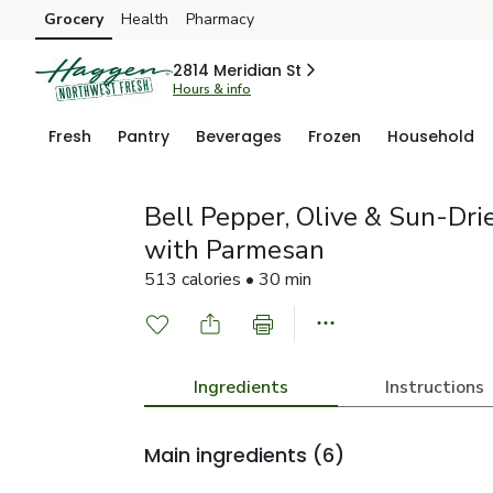
Grocery
Health
Pharmacy
Skip to search
Skip to main content
Skip to cookie settings
Skip to chat
2814 Meridian St
Hours & info
Fresh
Pantry
Beverages
Frozen
Household
Bell Pepper, Olive & Sun-Dri
with Parmesan
513 calories • 30 min
Ingredients
Instructions
Main ingredients
(6)