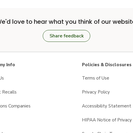
e'd love to hear what you think of our websit
Share feedback
y Info
Policies & Disclosures
Us
Terms of Use
 Recalls
Privacy Policy
sons Companies
Accessibility Statement
s
HIPAA Notice of Privacy 