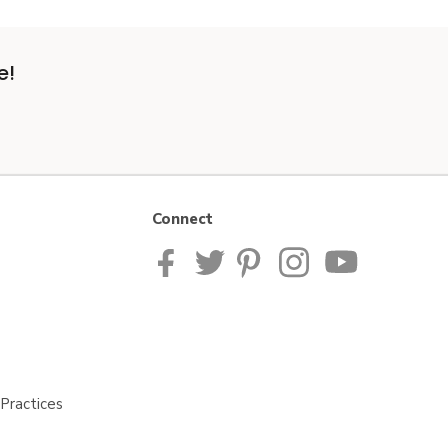
e!
Connect
Practices