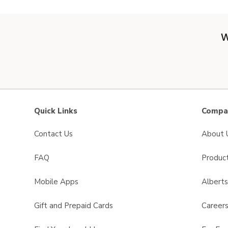
W
Quick Links
Compan
Contact Us
About 
FAQ
Product
Mobile Apps
Albert
Gift and Prepaid Cards
Career