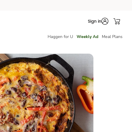
Sign in
Haggen for U
Weekly Ad
Meal Plans