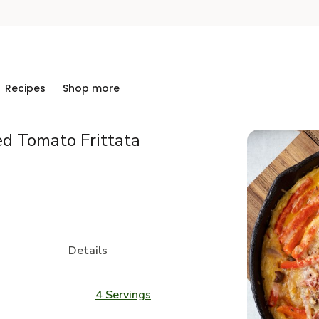
Recipes
Shop more
ed Tomato Frittata
Details
4 Servings