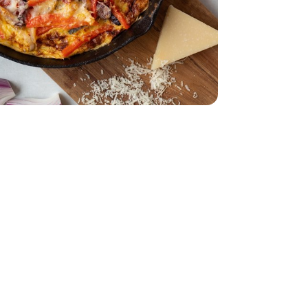
 12 CT
.35 Oz
a Pitted - 6.35 Oz
Oz
Shaved - 6 Oz