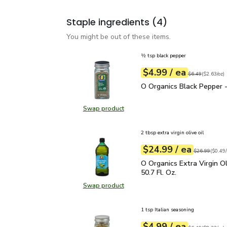
Staple ingredients
(4)
You might be out of these items.
½ tsp black pepper
each
$4.99
/ ea
Your price
$2.63
per
$4.99
ounce
Original price
$6
$6.49
(
$2.63/oz
)
O Organics Black Pepper
O Organics Black Pepper -
Swap product
Swap product, O Organics Black Pe
2 tbsp extra virgin olive oil
each
$24.99
/ ea
Your price
$0.49
per
$24.99
fl.oz
Original price
$26.99
(
$0.49/
O Organics Extra Virgin O
O Organics Extra Virgin Ol
50.7 Fl. Oz.
Swap product
Swap product, O Organics Extra Virg
1 tsp Italian seasoning
each
$4.99
/ ea