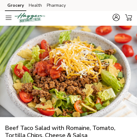
Grocery
Health
Pharmacy
Skip to search
Skip to main content
Skip to cookie settings
Skip to chat
Beef Taco Salad with Romaine, Tomato,
Tortilla Chips, Cheese & Salsa