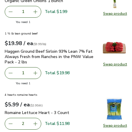
Organic Green Onions 1 Bunch
$1.99
Organic Green Onions 1 Bunch
Total $1.99
1
Swap product
Remove Organic Green Onions 1 Bunch
Add one, Organic Green Onions 1 Bunch
Swap pr
you have 1 selected
You need 1
1 ½ lb lean ground beef
each
$19.98
/ ea
Your price
$9.99
per
$19.98
lb
(
$9.99/lb
)
Haggen Ground Beef Sirloin 93% Lean 7% Fat Always Fresh 
Haggen Ground Beef Sirloin 93% Lean 7% Fat
Always Fresh from Ranches in the PNW Value
Pack - 2 lbs
Swap product
Swap pr
Total $19.98
1
Remove Haggen Ground Beef Sirloin 93% Lean 7% Fat Alw
Add one, Haggen Ground Beef Sirloin 93% Lea
you have 1 selected
You need 1
4 hearts romaine hearts
each
$5.99
/ ea
Your price
$2.00
per
$5.99
count
(
$2.00/ct
)
Romaine Lettuce Heart - 3 Count
$5.99
Romaine Lettuce Heart - 3 Count
Total $11.98
2
Swap product
decrease Romaine Lettuce Heart - 3 Count
Add one, Romaine Lettuce Heart - 3 Count
Swap pr