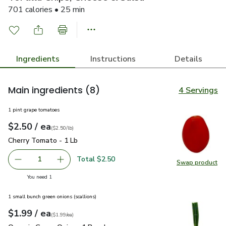
701 calories • 25 min
Ingredients
Instructions
Details
Main ingredients
(8)
4 Servings
1 pint grape tomatoes
each
$2.50
/ ea
Your price
$2.50
per
$2.50
lb
(
$2.50/lb
)
Cherry Tomato - 1 Lb
$2.50
Cherry Tomato - 1 Lb
Total $2.50
1
Swap product
Remove Cherry Tomato - 1 Lb
Add one, Cherry Tomato - 1 Lb
Swap pr
you have 1 selected
You need 1
1 small bunch green onions (scallions)
each
$1.99
/ ea
Your price
$1.99
per
$1.99
each
(
$1.99/ea
)