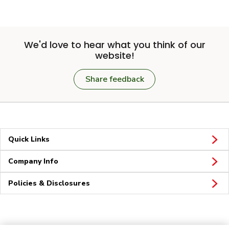
We'd love to hear what you think of our
website!
Share feedback
Quick Links
Company Info
Policies & Disclosures
Connect