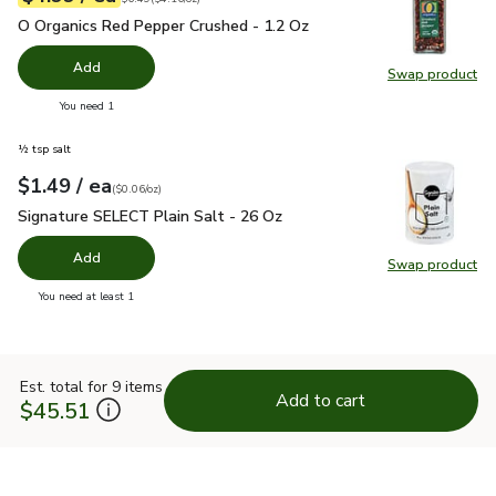
O Organics Red Pepper Crushed - 1.2 Oz
$4.99
O Organics Red Pepper Crushed - 1.2 Oz
Add
Swap product
Swap pr
you have 0 selected
You need 1
½ tsp salt
each
$1.49
/ ea
Your price
$0.06
per
$1.49
ounce
(
$0.06/oz
)
Signature SELECT Plain Salt - 26 Oz
$1.49
Signature SELECT Plain Salt - 26 Oz
Add
Swap product
Swap pr
you have 0 selected
You need at least 1
Est. total for 9 items
Add to cart
$45.51