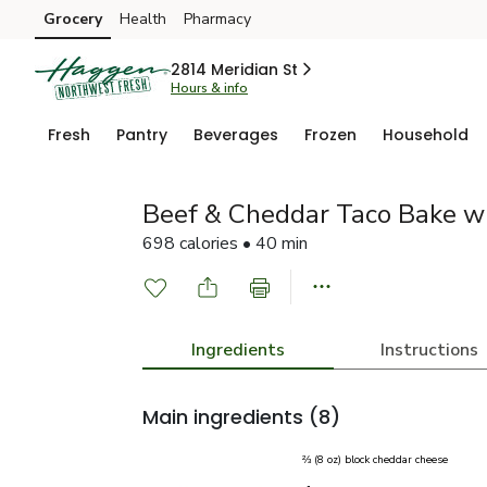
Grocery
Health
Pharmacy
Skip to search
Skip to main content
Skip to cookie settings
Skip to chat
2814 Meridian St
Hours & info
Fresh
Pantry
Beverages
Frozen
Household
Beef & Cheddar Taco Bake w
698 calories • 40 min
Ingredients
Instructions
Main ingredients
(8)
⅔ (8 oz) block cheddar cheese