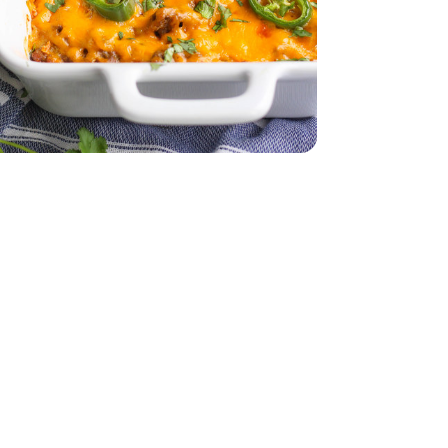
dar - 8 Oz
 12 CT