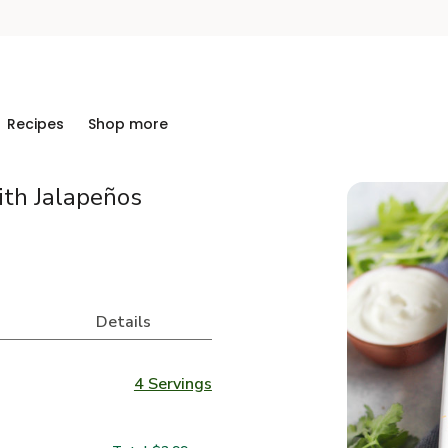
Recipes
Shop more
ith Jalapeños
Details
4 Servings