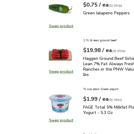
each
$0.75
/ ea
Your price
$2.99
per
$0.75
lb
(
$2.99/lb
)
Green Jalapeno Peppers
Green Jalapeno Peppers
Swap product
Swap product, Green Jalapeno Pep
1 ½ lb lean ground beef
each
$19.98
/ ea
Your price
$9.99
per
$19.98
lb
(
$9.99/lb
)
Haggen Ground Beef Sir
Haggen Ground Beef Sirlo
Lean 7% Fat Always Fres
Ranches in the PNW Value
Swap product
Swap product, Haggen Ground Beef
lbs
½ cup plain Greek yogurt
each
$1.99
/ ea
Your price
$0.38
per
$1.99
ounce
(
$0.38/oz
)
FAGE Total 5% Milkfat P
FAGE Total 5% Milkfat Pl
Yogurt - 5.3 Oz
Swap product
Swap product, FAGE Total 5% Milk