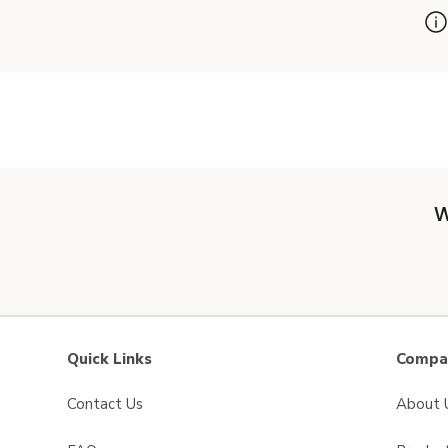
W
Quick Links
Compan
Contact Us
About 