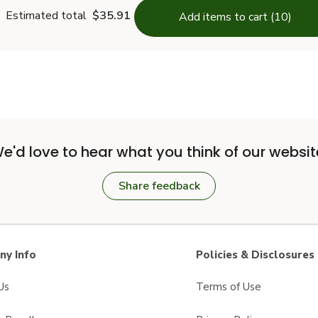
Estimated total
$35.91
Add items to cart (10)
e'd love to hear what you think of our websit
Share feedback
y Info
Policies & Disclosures
Us
Terms of Use