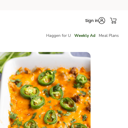
Sign in
Haggen for U
Weekly Ad
Meal Plans