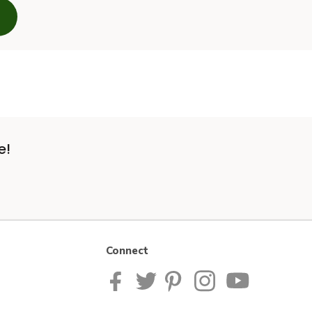
e!
Connect