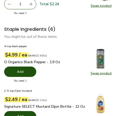
Total $2.24
1
Swap product
Remove Organic Red Onion
Add one, Organic Red Onion
Swap pr
you have 1 selected
You need 1
Staple ingredients
(6)
You might be out of these items.
¾ tsp black pepper
each
$4.99
/ ea
Your price
$2.63
per
$4.99
ounce
Original price
$6.49
$6.49
(
$2.63/oz
)
O Organics Black Pepper - 1.9 Oz
$4.99
O Organics Black Pepper - 1.9 Oz
Add
Swap product
Swap pr
you have 0 selected
You need 1
2 ½ tsp Dijon mustard
each
$2.49
/ ea
Your price
$0.21
per
$2.49
ounce
Original price
$2.99
$2.99
(
$0.21/oz
)
Signature SELECT Mustard Dijon Bottle - 12 Oz
$2.49
Signature SELECT Mustard Dijon Bottle - 12 Oz