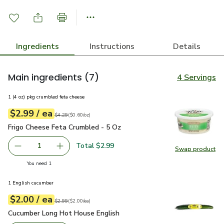
Ingredients
Instructions
Details
Main ingredients
(7)
4 Servings
1 (4 oz) pkg crumbled feta cheese
each
$2.99
/ ea
Your price
$0.60
per
$2.99
ounce
Original price
$4.29
$4.29
(
$0.60/oz
)
Frigo Cheese Feta Crumbled - 5 Oz
$2.99
Frigo Cheese Feta Crumbled - 5 Oz
Total $2.99
1
Swap product
Remove Frigo Cheese Feta Crumbled - 5 Oz
Add one, Frigo Cheese Feta Crumbled - 5 Oz
Swap pr
you have 1 selected
You need 1
1 English cucumber
each
$2.00
/ ea
Your price
$2.00
per
$2.00
each
Original price
$2.99
$2.99
(
$2.00/ea
)
Cucumber Long Hot House English
$2.00
Cucumber Long Hot House English