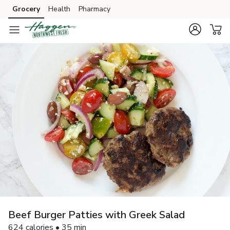
Grocery
Health
Pharmacy
Skip to search
Skip to main content
Skip to cookie settings
Skip to chat
Beef Burger Patties with Greek Salad
624 calories • 35 min