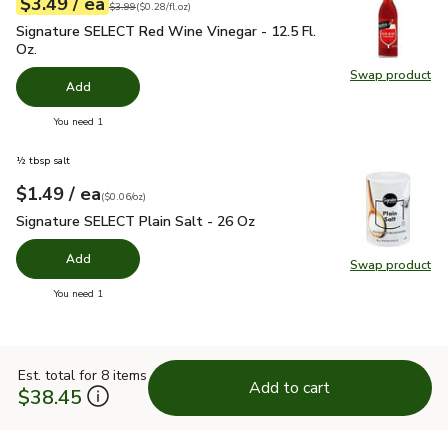
each
$3.49
/ ea
Your price
$0.28
per
$3.49
fl.oz
Original price
$3.99
$3.99
(
$0.28/fl.oz
)
Signature SELECT Red Wine Vinegar - 12.5 Fl. Oz.
$3.49
Signature SELECT Red Wine Vinegar - 12.5 Fl.
Oz.
Swap product
Swap pr
Add
you have 0 selected
You need 1
½ tbsp salt
each
$1.49
/ ea
Your price
$0.06
per
$1.49
ounce
(
$0.06/oz
)
Signature SELECT Plain Salt - 26 Oz
$1.49
Signature SELECT Plain Salt - 26 Oz
Add
Swap product
Swap pr
you have 0 selected
You need 1
Est. total for 8 items
Add to cart
$38.45