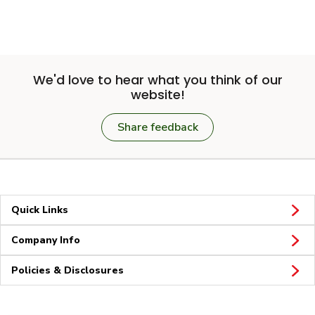
We'd love to hear what you think of our
website!
Share feedback
Quick Links
Company Info
Policies & Disclosures