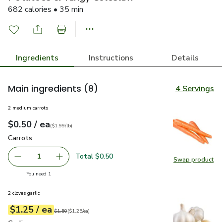
682 calories • 35 min
Ingredients
Instructions
Details
Main ingredients
(8)
4 Servings
2 medium carrots
each
$0.50
/ ea
Your price
$1.99
per
$0.50
lb
(
$1.99/lb
)
Carrots
$0.50
Carrots
Total $0.50
1
Swap product
Remove Carrots
Add one, Carrots
Swap pr
you have 1 selected
You need 1
2 cloves garlic
each
$1.25
/ ea
Your price
$1.25
per
$1.25
each
Original price
$1.50
$1.50
(
$1.25/ea
)