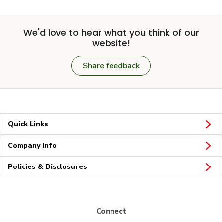
We'd love to hear what you think of our
website!
Share feedback
Quick Links
Company Info
Policies & Disclosures
Connect