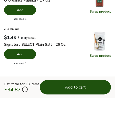
O Organics Paprika - 1.7 Oz
Add
Swap product
Swap pro
you have 0 selected
You need 1
2 ½ tsp salt
each
$1.49
/ ea
Your price
$0.06
per
$1.49
ounce
(
$0.06/oz
)
Signature SELECT Plain Salt - 26 Oz
$1.49
Signature SELECT Plain Salt - 26 Oz
Add
Swap product
Swap pr
you have 0 selected
You need 1
Est. total for 13 items
Add to cart
$34.87