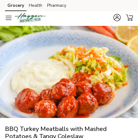
Grocery
Health
Pharmacy
Skip to search
Skip to main content
Skip to cookie settings
Skip to chat
BBQ Turkey Meatballs with Mashed
Potatoes & Tangy Coleslaw