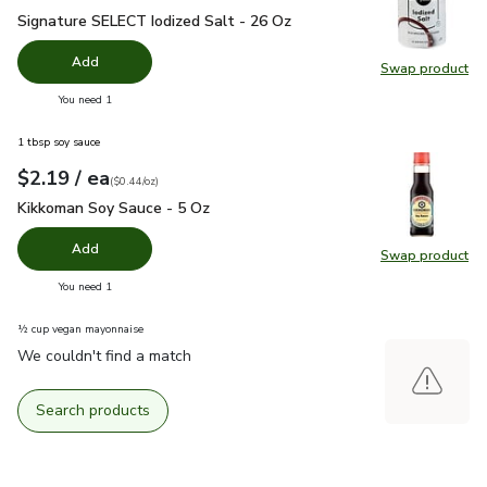
Signature SELECT Iodized Salt - 26 Oz
$1.49
Signature SELECT Iodized Salt - 26 Oz
Add
Swap product
Swap pr
you have 0 selected
You need 1
1 tbsp soy sauce
each
$2.19
/ ea
Your price
$0.44
per
$2.19
ounce
(
$0.44/oz
)
Kikkoman Soy Sauce - 5 Oz
$2.19
Kikkoman Soy Sauce - 5 Oz
Add
Swap product
Swap pr
you have 0 selected
You need 1
½ cup vegan mayonnaise
We couldn't find a match
Search products