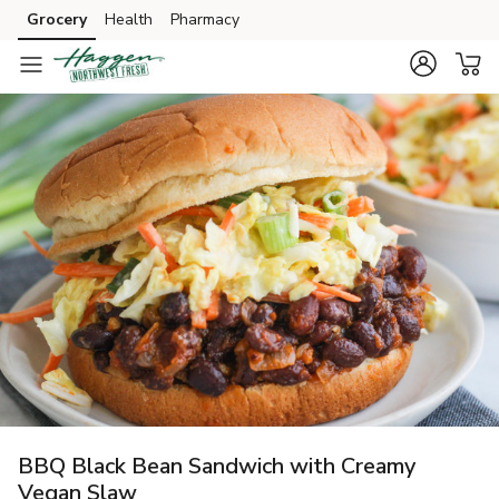
Grocery
Health
Pharmacy
Skip to search
Skip to main content
Skip to cookie settings
Skip to chat
BBQ Black Bean Sandwich with Creamy
Vegan Slaw