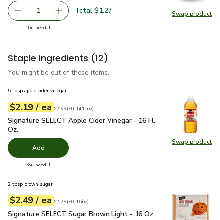
Total $1.27
1
Swap product
Remove Yellow Onion
Add one, Yellow Onion
Swap pr
you have 1 selected
You need 1
Staple ingredients
(12)
You might be out of these items.
5 tbsp apple cider vinegar
each
$2.19
/ ea
Your price
$0.14
per
$2.19
fl.oz
Original price
$2.99
$2.99
(
$0.14/fl.oz
)
Signature SELECT Apple Cider Vinegar - 16 Fl. Oz.
$2.19
Signature SELECT Apple Cider Vinegar - 16 Fl.
Oz.
Swap product
Swap pro
Add
you have 0 selected
You need 1
2 tbsp brown sugar
each
$2.49
/ ea
Your price
$0.16
per
$2.49
ounce
Original price
$2.79
$2.79
(
$0.16/oz
)
Signature SELECT Sugar Brown Light - 16 Oz
$2.49
Signature SELECT Sugar Brown Light - 16 Oz