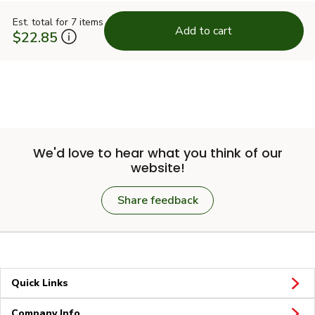
Est. total for 7 items
Add to cart
$22.85
We'd love to hear what you think of our
website!
Share feedback
Quick Links
Company Info