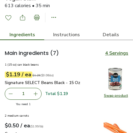
613 calories • 35 min
Ingredients
Instructions
Details
Main ingredients
(7)
4 Servings
1 (15 oz) can black beans
each
$1.19
/ ea
Your price
$0.08
per
$1.19
ounce
Original price
$1.29
$1.29
(
$0.08/oz
)
Signature SELECT Beans Black - 15 Oz
$1.19
Signature SELECT Beans Black - 15 Oz
Total $1.19
1
Swap product
Remove Signature SELECT Beans Black - 15 Oz
Add one, Signature SELECT Beans Black - 15
Swap pr
you have 1 selected
You need 1
2 medium carrots
each
$0.50
/ ea
Your price
$1.99
per
$0.50
lb
(
$1.99/lb
)