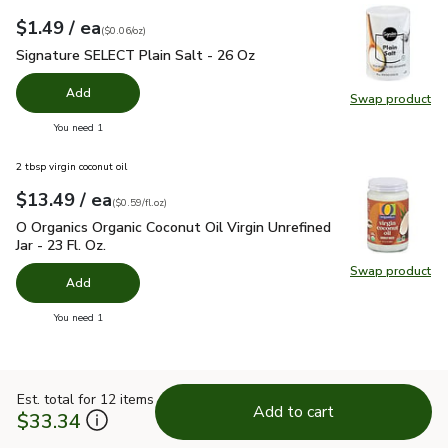
each
$1.49
/ ea
Your price
$0.06
per
$1.49
ounce
(
$0.06/oz
)
Signature SELECT Plain Salt - 26 Oz
$1.49
Signature SELECT Plain Salt - 26 Oz
Add
Swap product
Swap pr
you have 0 selected
You need 1
2 tbsp virgin coconut oil
each
$13.49
/ ea
Your price
$0.59
per
$13.49
fl.oz
(
$0.59/fl.oz
)
O Organics Organic Coconut Oil Virgin Unrefined Jar - 23 Fl. Oz
O Organics Organic Coconut Oil Virgin Unrefined
Jar - 23 Fl. Oz.
Swap product
Swap pro
Add
you have 0 selected
You need 1
Est. total for 12 items
Add to cart
$33.34