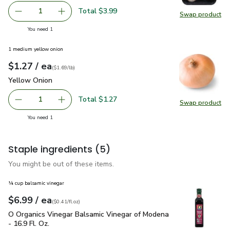
Total $3.99
1
Swap product
Remove Mushrooms White Whole Prepacked - 8 Oz
Add one, Mushrooms White Whole Prepacked
Swap pr
you have 1 selected
You need 1
1 medium yellow onion
each
$1.27
/ ea
Your price
$1.69
per
$1.27
lb
(
$1.69/lb
)
Yellow Onion
$1.27
Yellow Onion
Total $1.27
1
Swap product
Remove Yellow Onion
Add one, Yellow Onion
Swap pr
you have 1 selected
You need 1
Staple ingredients
(5)
You might be out of these items.
¼ cup balsamic vinegar
each
$6.99
/ ea
Your price
$0.41
per
$6.99
fl.oz
(
$0.41/fl.oz
)
O Organics Vinegar Balsamic Vinegar of Modena - 16.9 Fl. Oz.
O Organics Vinegar Balsamic Vinegar of Modena
- 16.9 Fl. Oz.