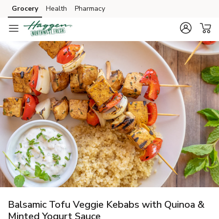
Grocery
Health
Pharmacy
Skip to search
Skip to main content
Skip to cookie settings
Skip to chat
Balsamic Tofu Veggie Kebabs with Quinoa &
Minted Yogurt Sauce