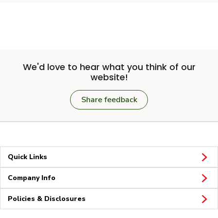
We'd love to hear what you think of our
website!
Share feedback
Quick Links
Company Info
Policies & Disclosures