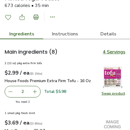
673 calories • 35 min
Ingredients
Instructions
Details
Main ingredients
(8)
4 Servings
2 (12 oz) pkg extra firm tofu
each
$2.99
/ ea
Your price
$0.19
per
$2.99
ounce
(
$0.19/oz
)
House Foods Premium Extra Firm Tofu - 16 Oz
$2.99
House Foods Premium Extra Firm Tofu - 16 Oz
Total $5.98
2
Swap product
decrease House Foods Premium Extra Firm Tofu - 16 Oz
Add one, House Foods Premium Extra Firm Tof
Swap pr
you have 2 selected
You need 2
1 small pkg fresh mint
each
$3.69
/ ea
Your price
$3.69
per
$3.69
ounce
(
$3.69/oz
)