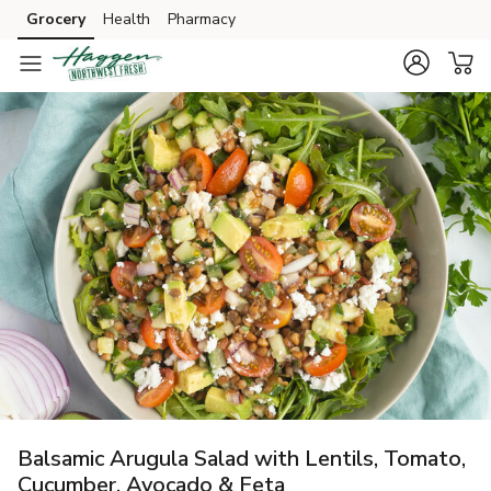
Grocery
Health
Pharmacy
Skip to search
Skip to main content
Skip to cookie settings
Skip to chat
Balsamic Arugula Salad with Lentils, Tomato,
Cucumber, Avocado & Feta