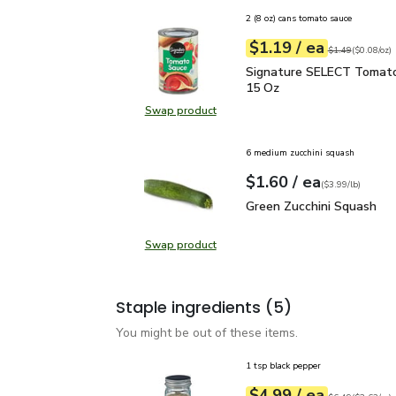
2 (8 oz) cans tomato sauce
each
$1.19
/ ea
Your price
$0.08
per
$1.19
ounce
Original price
$1
$1.49
(
$0.08/oz
)
Signature SELECT Toma
Signature SELECT Tomato
15 Oz
Swap product
Swap product, Signature SELECT 
6 medium zucchini squash
each
$1.60
/ ea
Your price
$3.99
per
$1.60
lb
(
$3.99/lb
)
Green Zucchini Squash
$
Green Zucchini Squash
Swap product
Swap product, Green Zucchini Squa
Staple ingredients
(5)
You might be out of these items.
1 tsp black pepper
each
$4.99
/ ea