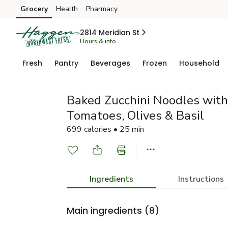
Grocery
Health
Pharmacy
Skip to search
Skip to main content
Skip to cookie settings
Skip to chat
2814 Meridian St
Hours & info
Fresh
Pantry
Beverages
Frozen
Household
Baked Zucchini Noodles with 
Tomatoes, Olives & Basil
699 calories • 25 min
Ingredients
Instructions
Main ingredients
(8)