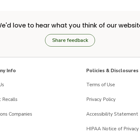
e'd love to hear what you think of our websit
Share feedback
y Info
Policies & Disclosures
Us
Terms of Use
 Recalls
Privacy Policy
sons Companies
Accessibility Statement
s
HIPAA Notice of Privacy 