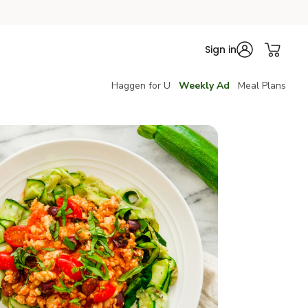
Sign in
Haggen for U
Weekly Ad
Meal Plans