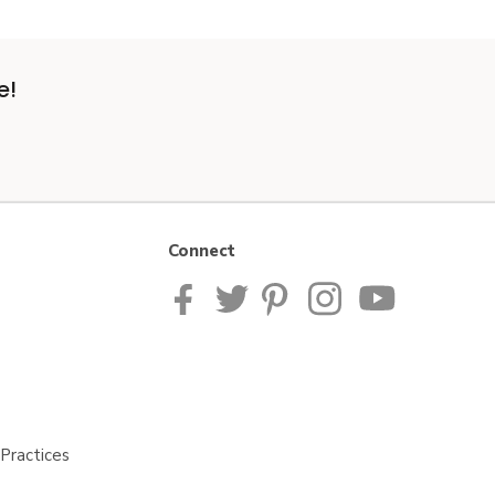
e!
Connect
Practices