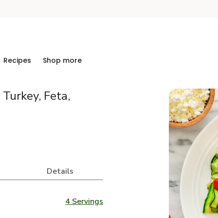
Recipes
Shop more
Turkey, Feta,
Details
4 Servings