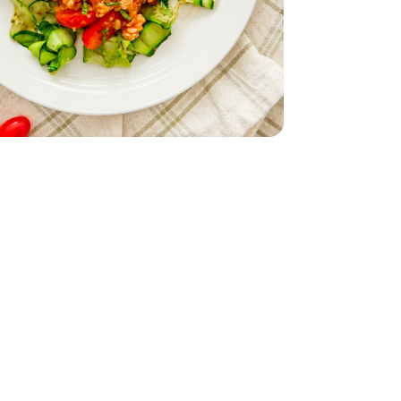
d - 5 Oz
nic - 3 OZ