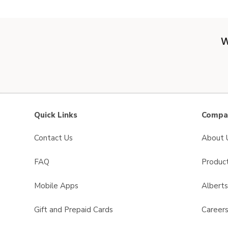
W
Quick Links
Compan
Contact Us
About 
FAQ
Product
Mobile Apps
Albert
Gift and Prepaid Cards
Career