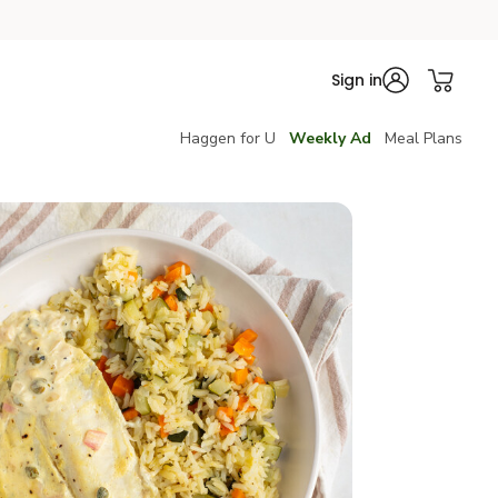
Sign in
Haggen for U
Weekly Ad
Meal Plans