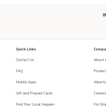
W
Quick Links
Compan
Contact Us
About 
FAQ
Product
Mobile Apps
Albert
Gift and Prepaid Cards
Career
Find Your Local Haggen
For Em