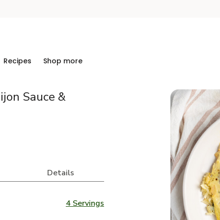
Recipes
Shop more
ijon Sauce &
Details
4 Servings