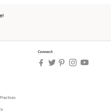
e!
Connect
Practices
cy