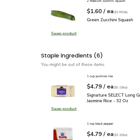
2 medium zucchini squash
each
$1.60
/ ea
Your price
$3.99
per
$1.60
lb
(
$3.99/lb
)
Green Zucchini Squash
$
Green Zucchini Squash
Swap product
Swap product, Green Zucchini Squa
Staple ingredients
(6)
You might be out of these items.
1 cup jasmine rice
each
$4.79
/ ea
Your price
$0.15
per
$4.79
ounce
(
$0.15/oz
)
Signature SELECT Long 
Signature SELECT Long Gr
Jasmine Rice - 32 Oz
Swap product
Swap product, Signature SELECT L
1 tsp black pepper
each
$4.79
/ ea
Your price
$3.19
per
$4.79
ounce
(
$3.19/oz
)