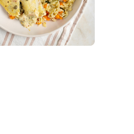
.55 Fl. Oz.
on-Pareil - 3.55 Fl. Oz.
Oz. (packaging may vary)
am - 16 Fl. Oz. (packaging may vary)