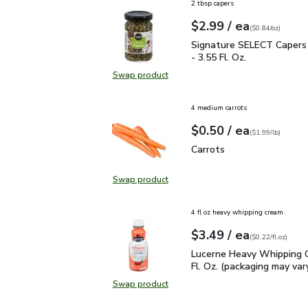
2 tbsp capers
each
$2.99
/ ea
Your price
$0.84
per
$2.99
ounce
(
$0.84/oz
)
Signature SELECT Capers
Signature SELECT Capers 
- 3.55 Fl. Oz.
Swap product
Swap product, Signature SELECT Ca
4 medium carrots
each
$0.50
/ ea
Your price
$1.99
per
$0.50
lb
(
$1.99/lb
)
Carrots
$0.50
Carrots
Swap product
Swap product, Carrots
4 fl oz heavy whipping cream
each
$3.49
/ ea
Your price
$0.22
per
$3.49
fl.oz
(
$0.22/fl.oz
)
Lucerne Heavy Whipping 
Lucerne Heavy Whipping 
Fl. Oz. (packaging may var
Swap product
Swap product, Lucerne Heavy Whipp