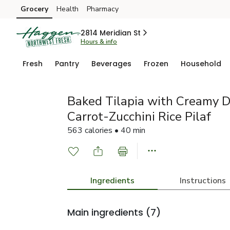
Grocery
Health
Pharmacy
Skip to search
Skip to main content
Skip to cookie settings
Skip to chat
2814 Meridian St
Hours & info
Fresh
Pantry
Beverages
Frozen
Household
Baked Tilapia with Creamy D
Carrot-Zucchini Rice Pilaf
563 calories • 40 min
Ingredients
Instructions
Main ingredients
(7)