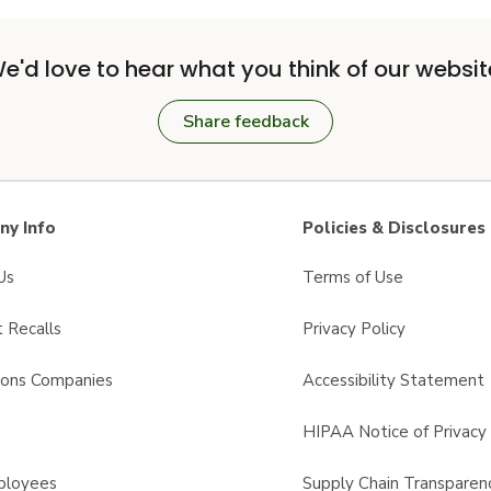
e'd love to hear what you think of our websit
Share feedback
y Info
Policies & Disclosures
Us
Terms of Use
 Recalls
Privacy Policy
sons Companies
Accessibility Statement
s
HIPAA Notice of Privacy 
ployees
Supply Chain Transparen