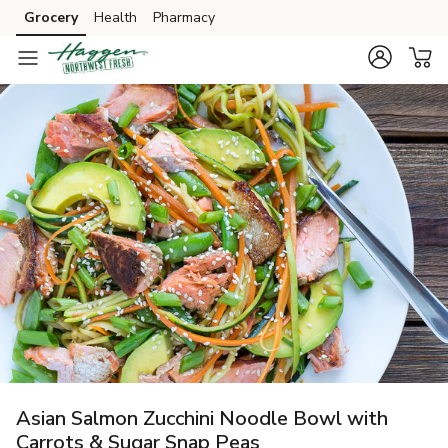
Grocery
Health
Pharmacy
Skip to search
Skip to main content
Skip to cookie settings
Skip to chat
Asian Salmon Zucchini Noodle Bowl with
Carrots & Sugar Snap Peas