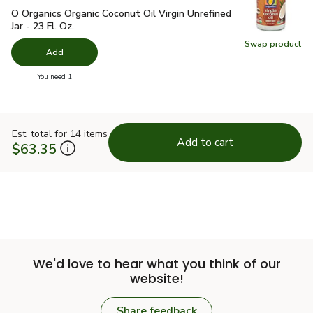
O Organics Organic Coconut Oil Virgin Unrefined Jar - 23 Fl. Oz
O Organics Organic Coconut Oil Virgin Unrefined
Jar - 23 Fl. Oz.
Swap product
Swap pro
Add
you have 0 selected
You need 1
Est. total for 14 items
Add to cart
$63.35
We'd love to hear what you think of our
website!
Share feedback