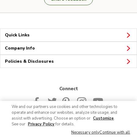
Quick Links
Company Info
Policies & Disclosures
Connect
We and our partners use cookies and other technologies to
operate and enhance our websites, analyze site usage, and
assist with advertising. Choose an option or
Customize
.
See our
Privacy Policy
for details.
© 2026 Albertsons Companies, Inc. All rights reserved.
Necessary only
Continue with all