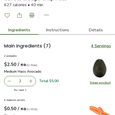
627 calories • 40 min
Ingredients
Instructions
Details
Main ingredients
(7)
4 Servings
2 avocados
each
$2.50
/ ea
Your price
$2.50
per
$2.50
each
(
$2.50/ea
)
Medium Hass Avocado
$2.50
Medium Hass Avocado
Total $5.00
2
Swap product
decrease Medium Hass Avocado
Add one, Medium Hass Avocado
Swap pr
you have 2 selected
You need 2
4 medium carrots
each
$0.50
/ ea
Your price
$1.99
per
$0.50
lb
(
$1.99/lb
)