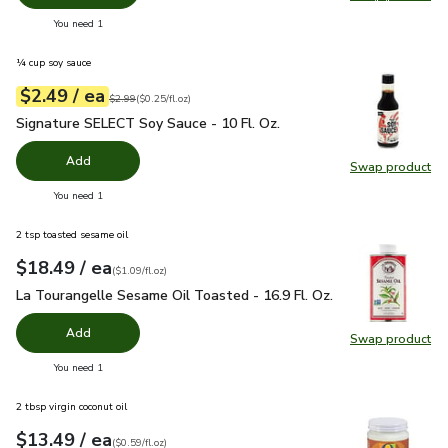
Swap pr
you have 0 selected
You need 1
¼ cup soy sauce
each
$2.49
/ ea
Your price
$0.25
per
$2.49
fl.oz
Original price
$2.99
$2.99
(
$0.25/fl.oz
)
Signature SELECT Soy Sauce - 10 Fl. Oz.
$2.49
Signature SELECT Soy Sauce - 10 Fl. Oz.
Add
Swap product
Swap pr
you have 0 selected
You need 1
2 tsp toasted sesame oil
each
$18.49
/ ea
Your price
$1.09
per
$18.49
fl.oz
(
$1.09/fl.oz
)
La Tourangelle Sesame Oil Toasted - 16.9 Fl. Oz.
$18.49
La Tourangelle Sesame Oil Toasted - 16.9 Fl. Oz.
Add
Swap product
Swap pro
you have 0 selected
You need 1
2 tbsp virgin coconut oil
each
$13.49
/ ea
Your price
$0.59
per
$13.49
fl.oz
(
$0.59/fl.oz
)