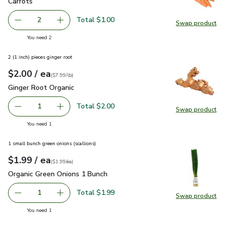
Carrots
$0.50
Carrots
Total $1.00
2
Swap product
decrease Carrots
Add one, Carrots
Swap pr
you have 2 selected
You need 2
2 (1 inch) pieces ginger root
each
$2.00
/ ea
Your price
$7.99
per
$2.00
lb
(
$7.99/lb
)
Ginger Root Organic
$2.00
Ginger Root Organic
Total $2.00
1
Swap product
Remove Ginger Root Organic
Add one, Ginger Root Organic
Swap pr
you have 1 selected
You need 1
1 small bunch green onions (scallions)
each
$1.99
/ ea
Your price
$1.99
per
$1.99
each
(
$1.99/ea
)
Organic Green Onions 1 Bunch
$1.99
Organic Green Onions 1 Bunch
Total $1.99
1
Swap product
Remove Organic Green Onions 1 Bunch
Add one, Organic Green Onions 1 Bunch
Swap pr
you have 1 selected
You need 1