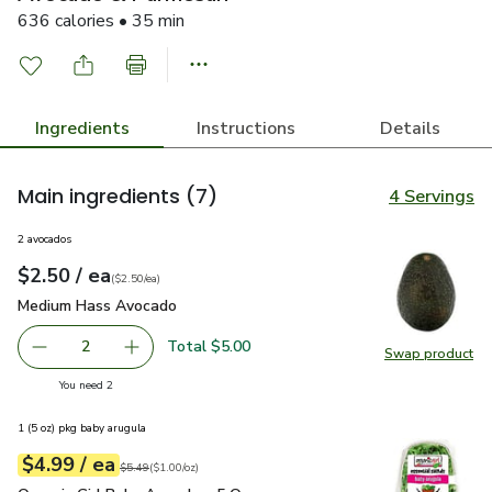
636 calories • 35 min
Ingredients
Instructions
Details
Main ingredients
(7)
4 Servings
2 avocados
each
$2.50
/ ea
Your price
$2.50
per
$2.50
each
(
$2.50/ea
)
Medium Hass Avocado
$2.50
Medium Hass Avocado
Total $5.00
2
Swap product
decrease Medium Hass Avocado
Add one, Medium Hass Avocado
Swap pr
you have 2 selected
You need 2
1 (5 oz) pkg baby arugula
each
$4.99
/ ea
Your price
$1.00
per
$4.99
ounce
Original price
$5.49
$5.49
(
$1.00/oz
)