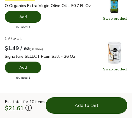
O Organics Extra Virgin Olive Oil - 50.7 Fl. Oz.
$24.99
O Organics Extra Virgin Olive Oil - 50.7 Fl. Oz.
Add
Swap product
Swap pro
you have 0 selected
You need 1
1 ¼ tsp salt
each
$1.49
/ ea
Your price
$0.06
per
$1.49
ounce
(
$0.06/oz
)
Signature SELECT Plain Salt - 26 Oz
$1.49
Signature SELECT Plain Salt - 26 Oz
Add
Swap product
Swap pr
you have 0 selected
You need 1
Est. total for 10 items
Add to cart
$21.61