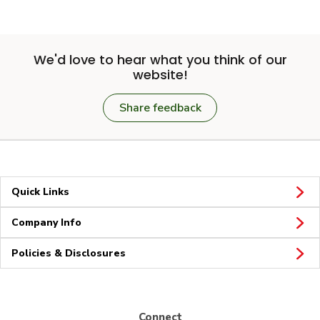
We'd love to hear what you think of our
website!
Share feedback
Quick Links
Company Info
Policies & Disclosures
Connect