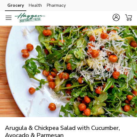
Grocery
Health
Pharmacy
Skip to search
Skip to main content
Skip to cookie settings
Skip to chat
Arugula & Chickpea Salad with Cucumber,
Avocado & Parmesan