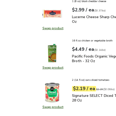
1 (8 oz) block cheddar cheese
each
$2.99
/ ea
Your price
$0.37
per
$2.99
ounce
(
$0.37/oz
)
Lucerne Cheese Sharp C
Lucerne Cheese Sharp Che
Oz
Swap product
Swap product, Lucerne Cheese Sha
16 fl oz chicken or vegetable broth
each
$4.49
/ ea
Your price
$0.14
per
$4.49
ounce
(
$0.14/oz
)
Pacific Foods Organic V
Pacific Foods Organic Veg
Broth - 32 Oz
Swap product
Swap product, Pacific Foods Organ
2 (14.5 oz) cans diced tomatoes
each
$2.19
/ ea
Your price
$0.08
per
$2.19
ounce
Original price
$2
$2.29
(
$0.08/oz
)
Signature SELECT Dice
Signature SELECT Diced 
28 Oz
Swap product
Swap product, Signature SELECT 