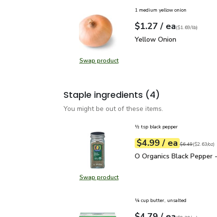
1 medium yellow onion
each
$1.27
/ ea
Your price
$1.69
per
$1.27
lb
(
$1.69/lb
)
Yellow Onion
$1.27
Yellow Onion
Swap product
Swap product, Yellow Onion
Staple ingredients
(4)
You might be out of these items.
½ tsp black pepper
each
$4.99
/ ea
Your price
$2.63
per
$4.99
ounce
Original price
$6
$6.49
(
$2.63/oz
)
O Organics Black Pepper
O Organics Black Pepper -
Swap product
Swap product, O Organics Black Pe
¼ cup butter, unsalted
each
$4.79
/ ea