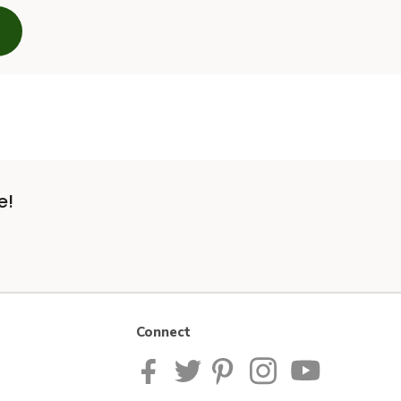
e!
Connect