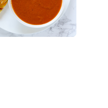
dar - 8 Oz
- 32 Oz
table Broth - 32 Oz
28 Oz
Tomatoes - 28 Oz