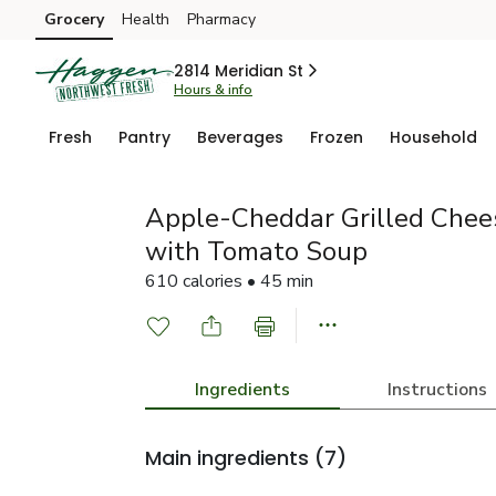
Grocery
Health
Pharmacy
Skip to search
Skip to main content
Skip to cookie settings
Skip to chat
2814 Meridian St
Hours & info
Fresh
Pantry
Beverages
Frozen
Household
Apple-Cheddar Grilled Che
with Tomato Soup
610 calories • 45 min
Ingredients
Instructions
Main ingredients
(7)