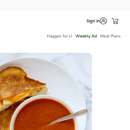
Sign in
Haggen for U
Weekly Ad
Meal Plans