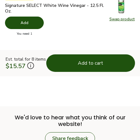
Signature SELECT White Wine Vinegar - 12.5 Fl. Oz.
$3.49
Signature SELECT White Wine Vinegar - 12.5 Fl.
Oz.
Swap product
Swap pr
Add
you have 0 selected
You need 1
Est. total for 8 items
Add to cart
$15.57
We'd love to hear what you think of our
website!
Share feedback