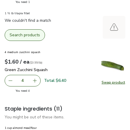
you have 1 selected
You need 1
1 ½ lb tilapia fillet
We couldn't find a match
Search products
4 medium zucchini squash
each
$1.60
/ ea
Your price
$3.99
per
$1.60
lb
(
$3.99/lb
)
Green Zucchini Squash
$1.60
Green Zucchini Squash
Total $6.40
4
Swap product
decrease Green Zucchini Squash
Add one, Green Zucchini Squash
Swap pr
you have 4 selected
You need 4
Staple ingredients
(11)
You might be out of these items.
1 cup almond meal/flour