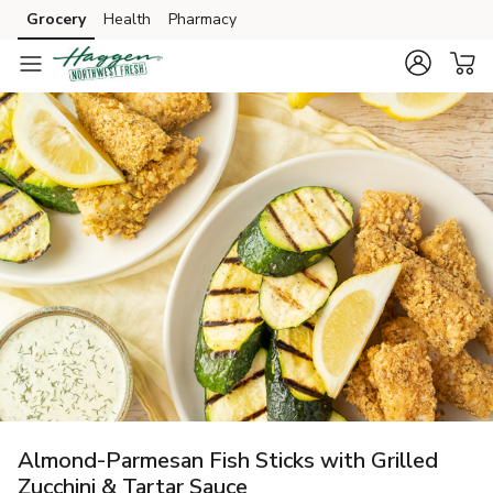
Grocery
Health
Pharmacy
Skip to search
Skip to main content
Skip to cookie settings
Skip to chat
Almond-Parmesan Fish Sticks with Grilled
Zucchini & Tartar Sauce