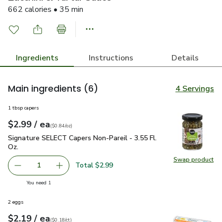
662 calories • 35 min
Ingredients
Instructions
Details
Main ingredients
(6)
4 Servings
1 tbsp capers
each
$2.99
/ ea
Your price
$0.84
per
$2.99
ounce
(
$0.84/oz
)
Signature SELECT Capers Non-Pareil - 3.55 Fl. Oz.
$2.99
Signature SELECT Capers Non-Pareil - 3.55 Fl.
Oz.
Swap product
Swap pr
Total $2.99
1
Remove Signature SELECT Capers Non-Pareil - 3.55 Fl. O
Add one, Signature SELECT Capers Non-Pareil 
you have 1 selected
You need 1
2 eggs
each
$2.19
/ ea
Your price
$0.18
per
$2.19
count
(
$0.18/ct
)