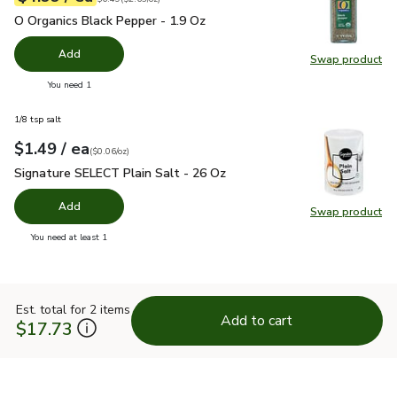
O Organics Black Pepper - 1.9 Oz
$4.99
O Organics Black Pepper - 1.9 Oz
Add
Swap product
Swap pr
you have 0 selected
You need 1
1/8 tsp salt
each
$1.49
/ ea
Your price
$0.06
per
$1.49
ounce
(
$0.06/oz
)
Signature SELECT Plain Salt - 26 Oz
$1.49
Signature SELECT Plain Salt - 26 Oz
Add
Swap product
Swap pr
you have 0 selected
You need at least 1
Est. total for 2 items
Add to cart
$17.73