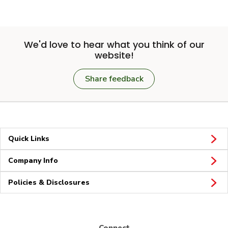
We'd love to hear what you think of our
website!
Share feedback
Quick Links
Company Info
Policies & Disclosures
Connect