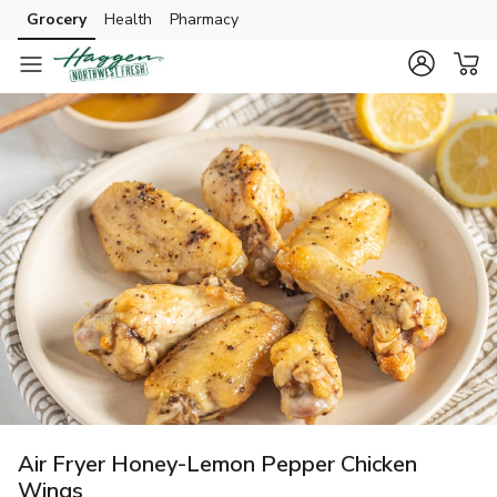
Grocery
Health
Pharmacy
Skip to search
Skip to main content
Skip to cookie settings
Skip to chat
Air Fryer Honey-Lemon Pepper Chicken
Wings