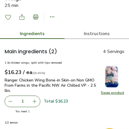
25 min
Ingredients
Instructions
Main ingredients
(2)
4 Servings
1 lb chicken wings, split with tips removed
each
$16.23
/ ea
Your price
$6.49
per
$16.23
lb
(
$6.49/lb
)
Ranger Chicken Wing Bone-in Skin-on Non GMO From Farms in t
Ranger Chicken Wing Bone-in Skin-on Non GMO
From Farms in the Pacific NW Air Chilled VP - 2.5
lbs.
Swap product
Swap pro
Total $16.23
1
Remove Ranger Chicken Wing Bone-in Skin-on Non GMO From
Add one, Ranger Chicken Wing Bone-in Skin-on
you have 1 selected
You need 1
1/2 lemon