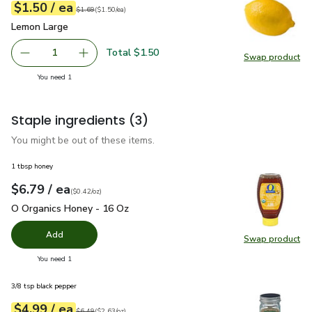
each
$1.50
/ ea
Your price
$1.50
per
$1.50
each
Original price
$1.69
$1.69
(
$1.50/ea
)
Lemon Large
$1.50
Lemon Large
Total $1.50
1
Swap product
Remove Lemon Large
Add one, Lemon Large
Swap pr
you have 1 selected
You need 1
Staple ingredients
(3)
You might be out of these items.
1 tbsp honey
each
$6.79
/ ea
Your price
$0.42
per
$6.79
ounce
(
$0.42/oz
)
O Organics Honey - 16 Oz
$6.79
O Organics Honey - 16 Oz
Add
Swap product
Swap pr
you have 0 selected
You need 1
3/8 tsp black pepper
each
$4.99
/ ea
Your price
$2.63
per
$4.99
ounce
Original price
$6.49
$6.49
(
$2.63/oz
)