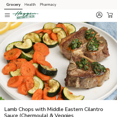
Grocery
Health
Pharmacy
Skip to search
Skip to main content
Skip to cookie settings
Skip to chat
Lamb Chops with Middle Eastern Cilantro
Sauce (Chermoula) & Veggies