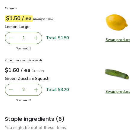
½ lemon
each
$1.50
/ ea
Your price
$1.50
per
$1.50
each
Original price
$1.69
$1.69
(
$1.50/ea
)
Lemon Large
$1.50
Lemon Large
Total $1.50
1
Swap product
Remove Lemon Large
Add one, Lemon Large
Swap pr
you have 1 selected
You need 1
2 medium zucchini squash
each
$1.60
/ ea
Your price
$3.99
per
$1.60
lb
(
$3.99/lb
)
Green Zucchini Squash
$1.60
Green Zucchini Squash
Total $3.20
2
Swap product
decrease Green Zucchini Squash
Add one, Green Zucchini Squash
Swap pr
you have 2 selected
You need 2
Staple ingredients
(6)
You might be out of these items.