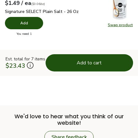
each
$1.49
/ ea
Your price
$0.06
per
$1.49
ounce
(
$0.06/oz
)
Signature SELECT Plain Salt - 26 Oz
$1.49
Signature SELECT Plain Salt - 26 Oz
Add
Swap product
Swap pr
you have 0 selected
You need 1
Est. total for 7 items
Add to cart
$23.43
We'd love to hear what you think of our
website!
Share feedback