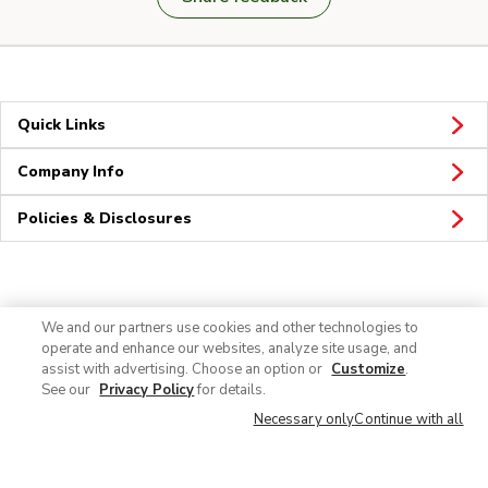
Quick Links
Company Info
Policies & Disclosures
Connect
We and our partners use cookies and other technologies to
operate and enhance our websites, analyze site usage, and
assist with advertising. Choose an option or
Customize
.
See our
Privacy Policy
for details.
Necessary only
Continue with all
© 2026 Albertsons Companies, Inc. All rights reserved.