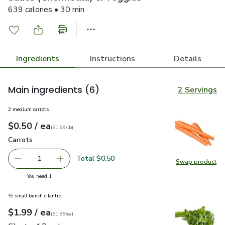
639 calories • 30 min
Ingredients
Instructions
Details
Main ingredients
(6)
2 Servings
2 medium carrots
each
$0.50
/ ea
Your price
$1.99
per
$0.50
lb
(
$1.99/lb
)
Carrots
$0.50
Carrots
Total $0.50
1
Swap product
Remove Carrots
Add one, Carrots
Swap pr
you have 1 selected
You need 1
½ small bunch cilantro
each
$1.99
/ ea
Your price
$1.99
per
$1.99
each
(
$1.99/ea
)