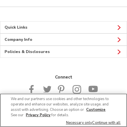
Quick Links
Company Info
Policies & Disclosures
Connect
We and our partners use cookies and other technologies to
operate and enhance our websites, analyze site usage, and
assist with advertising. Choose an option or
Customize
.
© 2026 Albertsons Companies, Inc. All rights reserved.
See our
Privacy Policy
for details.
Necessary only
Continue with all