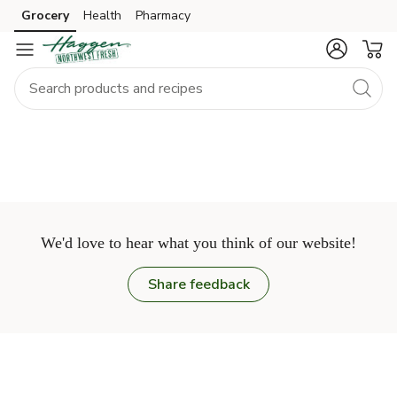
Grocery
Health
Pharmacy
Skip to search
Skip to main content
Skip to cookie settings
Skip to chat
We'd love to hear what you think of our website!
Share feedback